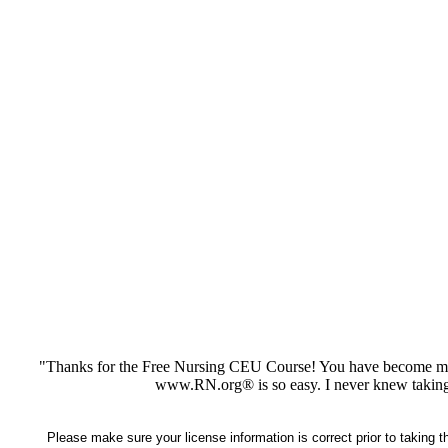
"Thanks for the Free Nursing CEU Course! You have become my 
www.RN.org® is so easy. I never knew taking
Please make sure your license information is correct prior to taking 