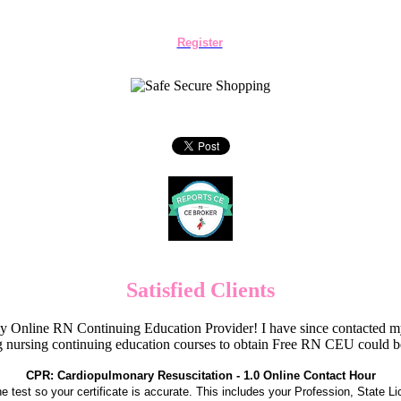
Register
Satisfied Clients
Online RN Continuing Education Provider! I have since contacted my
 nursing continuing education courses to obtain Free RN CEU could 
CPR: Cardiopulmonary Resuscitation - 1.0 Online Contact Hour
the test so your certificate is accurate. This includes your Profession, State