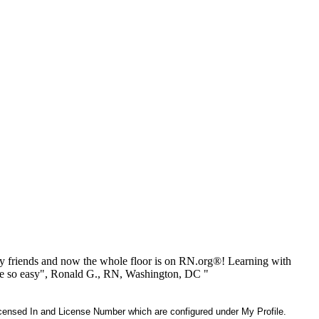
 friends and now the whole floor is on RN.org®! Learning with
be so easy", Ronald G., RN, Washington, DC "
 Licensed In and License Number which are configured under My Profile.