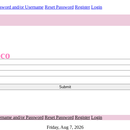
ssword and/or Username
Reset Password
Register
Login
.co
ername and/or Password
Reset Password
Register
Login
Friday, Aug 7, 2026