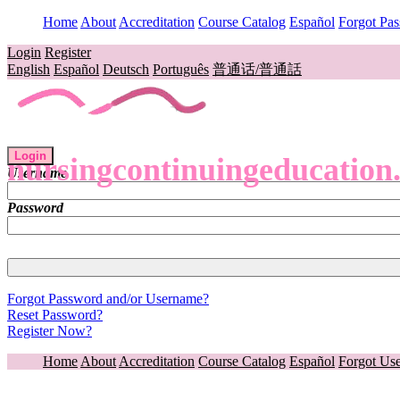
Home
About
Accreditation
Course Catalog
Español
Forgot Pa
Login
Register
English
Español
Deutsch
Português
普通话/普通話
Login
nursingcontinuingeducation
Username
Password
Forgot Password and/or Username?
Reset Password?
Register Now?
Home
About
Accreditation
Course Catalog
Español
Forgot Us