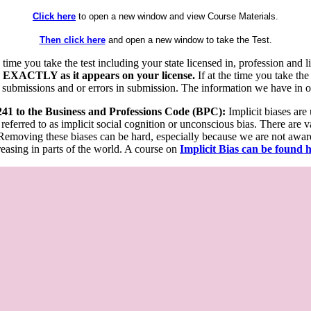
Click here
to open a new window and view Course Materials.
Then click here
and open a new window to take the Test.
he time you take the test including your state licensed in, profession an
 EXACTLY as it appears on your license.
If at the time you take the
 submissions and or errors in submission. The information we have in our
 241 to the Business and Professions Code (BPC):
Implicit biases are
 referred to as implicit social cognition or unconscious bias. There are 
emoving these biases can be hard, especially because we are not aware o
easing in parts of the world. A course on
Implicit Bias can be found 