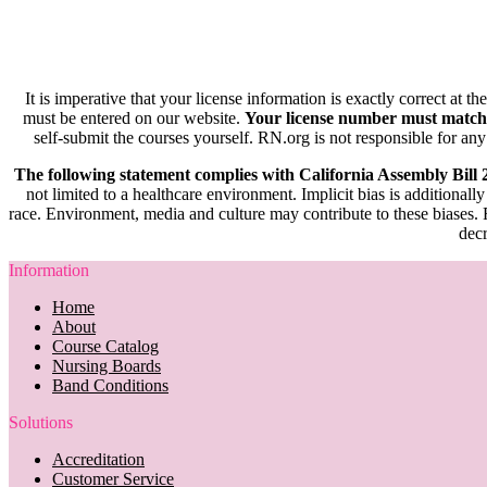
It is imperative that your license information is exactly correct at t
must be entered on our website.
Your license number must match
self-submit the courses yourself. RN.org is not responsible for any
The following statement complies with California Assembly Bill
not limited to a healthcare environment. Implicit bias is additionally
race. Environment, media and culture may contribute to these biases. R
decr
Information
Home
About
Course Catalog
Nursing Boards
Band Conditions
Solutions
Accreditation
Customer Service