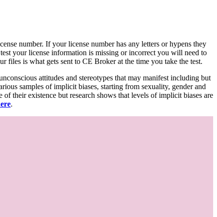
d license number. If your license number has any letters or hypens they
 test your license information is missing or incorrect you will need to
 files is what gets sent to CE Broker at the time you take the test.
 unconscious attitudes and stereotypes that may manifest including but
various samples of implicit biases, starting from sexuality, gender and
f their existence but research shows that levels of implicit biases are
here
.