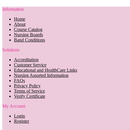
Information
Home
About
Course Catalog
Nursing Boards
Band Conditions
Solutions
Accreditation
Customer Service
Educational and HealthCare Links
Nursing Assorted Information
FAQs
Privacy Policy
Terms of Service
Verify Certificate
My Account
Login
Register