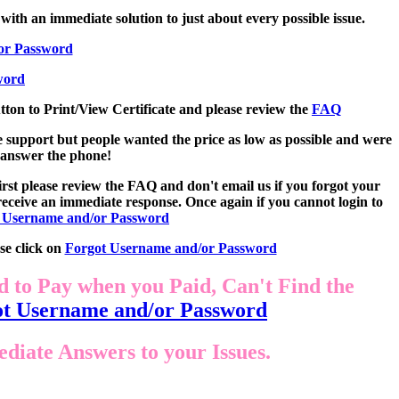
with an immediate solution to just about every possible issue.
or Password
word
utton to Print/View Certificate and please review the
FAQ
e support but people wanted the price as low as possible and were
o answer the phone!
st please review the FAQ and don't email us if you forgot your
eceive an immediate response. Once again if you cannot login to
 Username and/or Password
se click on
Forgot Username and/or Password
d to Pay when you Paid, Can't Find the
t Username and/or Password
iate Answers to your Issues.