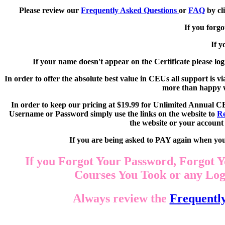
Please review our
Frequently Asked Questions
or
FAQ
by cl
If you forg
If y
If your name doesn't appear on the Certificate please log
In order to offer the absolute best value in CEUs all support is
more than happy wi
In order to keep our pricing at $19.99 for Unlimited Annual C
Username or Password simply use the links on the website to
Re
the website or your account 
If you are being asked to PAY again when your
If you Forgot Your Password, Forgot Y
Courses You Took or any Logi
Always review the
Frequentl