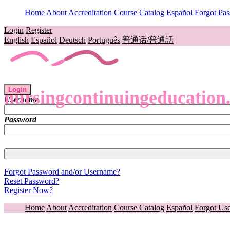
Home
About
Accreditation
Course Catalog
Español
Forgot Pa
Login
Register
English
Español
Deutsch
Português
普通话/普通話
Login
nursingcontinuingeducation
Username
Password
Forgot Password and/or Username?
Reset Password?
Register Now?
Home
About
Accreditation
Course Catalog
Español
Forgot Us