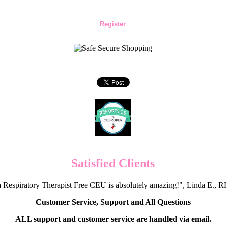
Register
Satisfied Clients
 Respiratory Therapist Free CEU is absolutely amazing!", Linda E.
Customer Service, Support and All Questions
ALL support and customer service are handled via email.