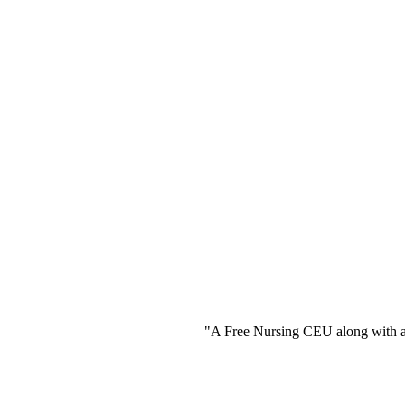
"A Free Nursing CEU along with a