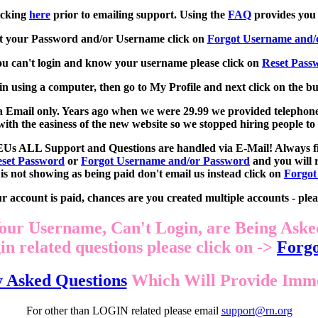
icking
here
prior to emailing support. Using the
FAQ
provides you 
ot your Password and/or Username click on
Forgot Username and/
ou can't login and know your username please click on
Reset Pass
in using a computer, then go to My Profile and next click on the b
 via Email only. Years ago when we were 29.99 we provided telephon
th the easiness of the new website so we stopped hiring people t
EUs ALL Support and Questions are handled via E-Mail! Always fir
set Password
or
Forgot Username and/or Password
and you will r
is not showing as being paid don't email us instead click on
Forgot
 account is paid, chances are you created multiple accounts - plea
our Username, Can't Login, are Being Aske
n related questions please click on ->
Forgo
y Asked Questions
Which Will Provide Immed
For other than LOGIN related please email
support@rn.org