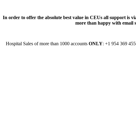
In order to offer the absolute best value in CEUs all support is
more than happy with email su
Hospital Sales of more than 1000 accounts
ONLY
: +1 954 369 45