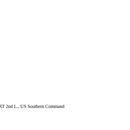
, RRT 2nd L., US Southern Command