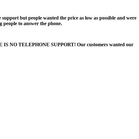
e support but people wanted the price as low as possible and were
ng people to answer the phone.
 THERE IS NO TELEPHONE SUPPORT! Our customers wanted our