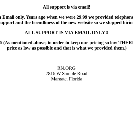
All support is via email!
 via Email only. Years ago when we were 29.99 we provided telephon
pport and the friendliness of the new website so we stopped hiri
ALL SUPPORT IS VIA EMAIL ONLY!!
56
(As mentioned above, in order to keep our pricing so low
price as low as possible and that is what we provided them.)
RN.ORG
7816 W Sample Road
Margate, Florida