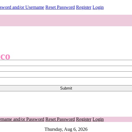
ssword and/or Username
Reset Password
Register
Login
.co
ername and/or Password
Reset Password
Register
Login
Thursday, Aug 6, 2026