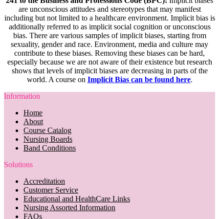
241 to the Business and Professions Code (BPC):
Implicit biases
are unconscious attitudes and stereotypes that may manifest
including but not limited to a healthcare environment. Implicit bias is
additionally referred to as implicit social cognition or unconscious
bias. There are various samples of implicit biases, starting from
sexuality, gender and race. Environment, media and culture may
contribute to these biases. Removing these biases can be hard,
especially because we are not aware of their existence but research
shows that levels of implicit biases are decreasing in parts of the
world. A course on
Implicit Bias can be found here
.
Information
Home
About
Course Catalog
Nursing Boards
Band Conditions
Solutions
Accreditation
Customer Service
Educational and HealthCare Links
Nursing Assorted Information
FAQs