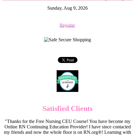
Sunday, Aug 9, 2026
Register
Satisfied Clients
"Thanks for the Free Nursing CEU Course! You have become my
Online RN Continuing Education Provider! I have since contacted
my friends and now the whole floor is on RN.org®! Learning with