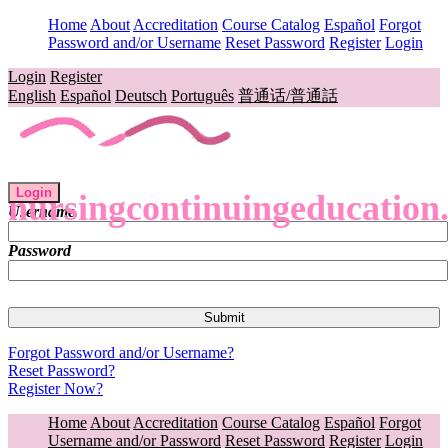
Home
About
Accreditation
Course Catalog
Español
Forgot
Password and/or Username
Reset Password
Register
Login
Login
Register
English
Español
Deutsch
Português
普通话/普通話
Login
nursingcontinuingeducation
Username
Password
Forgot Password and/or Username?
Reset Password?
Register Now?
Home
About
Accreditation
Course Catalog
Español
Forgot
Username and/or Password
Reset Password
Register
Login