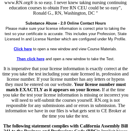
www.RN.org® is so easy. I never knew taking nursing continuing
education courses to obtain Free RN CEU could be so easy",
Ronald G., RN, Washington, DC "
Substance Abuse - 2.0 Online Contact Hours
Please make sure your license information is correct prior to taking the
test so your certificate is accurate. This includes your Profession, State
Licensed In and License Number which are configured under My Profile.
Click here
to open a new window and view Course Materials.
Then click here
and open a new window to take the Test.
It is imperative that your license information is exactly correct at the
time you take the test including your state licensed in, profession and
license number. If your license number has any letters or hypens
they must be entered on our website.
Your license number must
match EXACTLY as it appears on your license.
If at the time
you take the test your license information is missing or incorrect you
will need to self-submit the courses yourself. RN.org is not
responsible for any submissions and or errors in submission. The
information we have in our files is what gets sent to CE Broker at
the time you take the test.
The following statement complies with California Assembly Bill