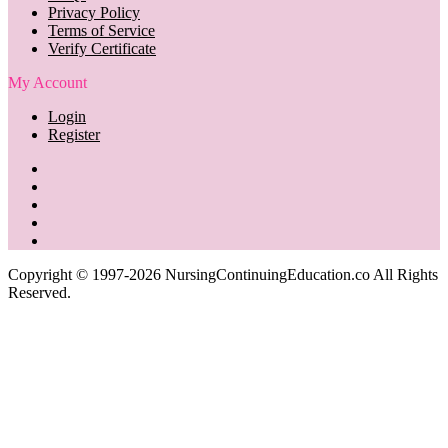
Privacy Policy
Terms of Service
Verify Certificate
My Account
Login
Register
Copyright © 1997-2026 NursingContinuingEducation.co All Rights
Reserved.