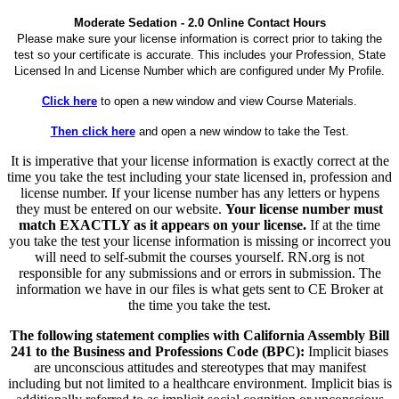
Moderate Sedation - 2.0 Online Contact Hours
Please make sure your license information is correct prior to taking the
test so your certificate is accurate. This includes your Profession, State
Licensed In and License Number which are configured under My Profile.
Click here
to open a new window and view Course Materials.
Then click here
and open a new window to take the Test.
It is imperative that your license information is exactly correct at the
time you take the test including your state licensed in, profession and
license number. If your license number has any letters or hypens
they must be entered on our website.
Your license number must
match EXACTLY as it appears on your license.
If at the time
you take the test your license information is missing or incorrect you
will need to self-submit the courses yourself. RN.org is not
responsible for any submissions and or errors in submission. The
information we have in our files is what gets sent to CE Broker at
the time you take the test.
The following statement complies with California Assembly Bill
241 to the Business and Professions Code (BPC):
Implicit biases
are unconscious attitudes and stereotypes that may manifest
including but not limited to a healthcare environment. Implicit bias is