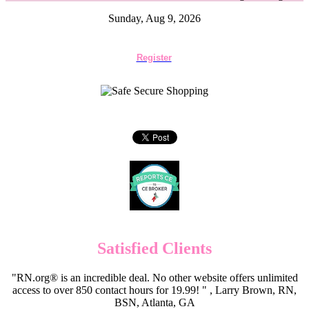
Sunday, Aug 9, 2026
Register
Satisfied Clients
"RN.org® is an incredible deal. No other website offers unlimited
access to over 850 contact hours for 19.99! " , Larry Brown, RN,
BSN, Atlanta, GA