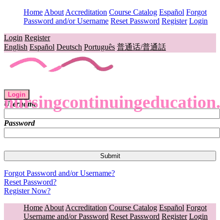
Home
About
Accreditation
Course Catalog
Español
Forgot
Password and/or Username
Reset Password
Register
Login
Login
Register
English
Español
Deutsch
Português
普通话/普通話
Login
nursingcontinuingeducation
Username
Password
Forgot Password and/or Username?
Reset Password?
Register Now?
Home
About
Accreditation
Course Catalog
Español
Forgot
Username and/or Password
Reset Password
Register
Login