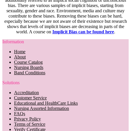
additionally referred to as implicit social cognition or unconscious
bias. There are various samples of implicit biases, starting from
sexuality, gender and race. Environment, media and culture may
contribute to these biases. Removing these biases can be hard,
especially because we are not aware of their existence but research
shows that levels of implicit biases are decreasing in parts of the
world. A course on
Implicit Bias can be found here
.
Information
Home
About
Course Catalog
Nursing Boards
Band Conditions
Solutions
Accreditation
Customer Service
Educational and HealthCare Links
Nursing Assorted Information
FAQs
Privacy Policy
Terms of Service
Verify Certificate