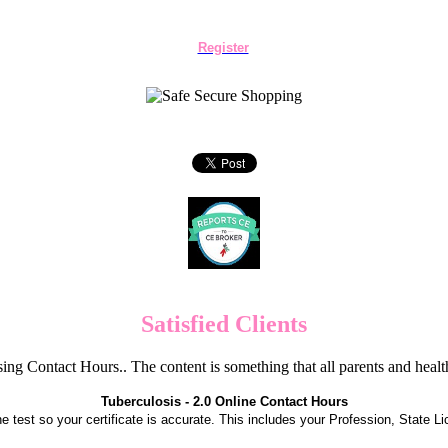
Register
Satisfied Clients
ng Contact Hours.. The content is something that all parents and hea
Tuberculosis - 2.0 Online Contact Hours
the test so your certificate is accurate. This includes your Profession, State