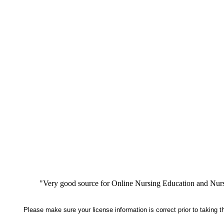
"Very good source for Online Nursing Education and Nursi
Please make sure your license information is correct prior to taking 