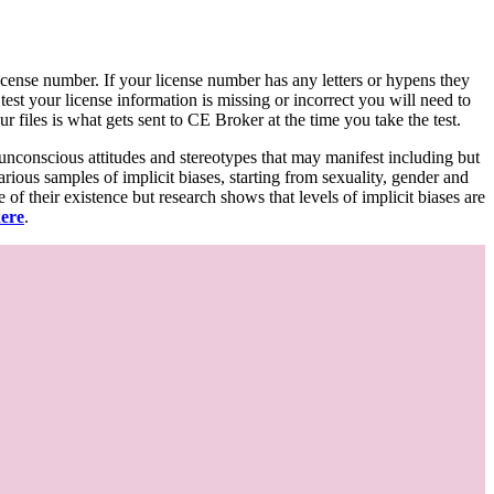
d license number. If your license number has any letters or hypens they
 test your license information is missing or incorrect you will need to
 files is what gets sent to CE Broker at the time you take the test.
 unconscious attitudes and stereotypes that may manifest including but
various samples of implicit biases, starting from sexuality, gender and
f their existence but research shows that levels of implicit biases are
here
.