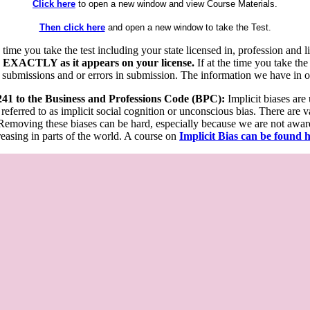
Click here
to open a new window and view Course Materials.
Then click here
and open a new window to take the Test.
he time you take the test including your state licensed in, profession an
 EXACTLY as it appears on your license.
If at the time you take the
 submissions and or errors in submission. The information we have in our
 241 to the Business and Professions Code (BPC):
Implicit biases are
 referred to as implicit social cognition or unconscious bias. There are 
emoving these biases can be hard, especially because we are not aware o
easing in parts of the world. A course on
Implicit Bias can be found 