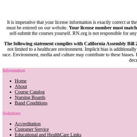
It is imperative that your license information is exactly correct at t
must be entered on our website.
Your license number must match
self-submit the courses yourself. RN.org is not responsible for any
The following statement complies with California Assembly Bill
not limited to a healthcare environment. Implicit bias is additionally
race. Environment, media and culture may contribute to these biases. R
decr
Information
Home
About
Course Catalog
Nursing Boards
Band Conditions
Solutions
Accreditation
Customer Service
Educational and HealthCare Links