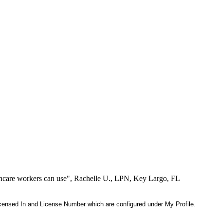
lthcare workers can use", Rachelle U., LPN, Key Largo, FL
 Licensed In and License Number which are configured under My Profile.