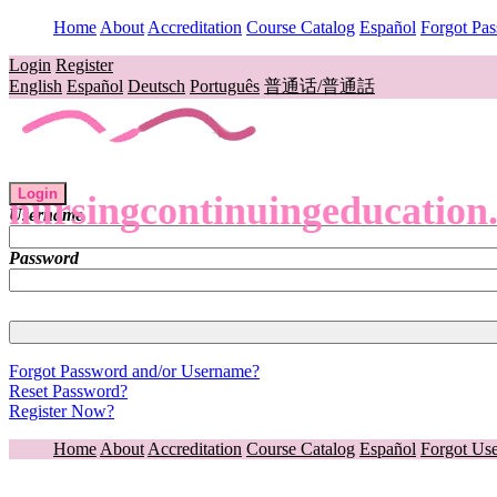
Home
About
Accreditation
Course Catalog
Español
Forgot Pa
Login
Register
English
Español
Deutsch
Português
普通话/普通話
Login
nursingcontinuingeducation
Username
Password
Forgot Password and/or Username?
Reset Password?
Register Now?
Home
About
Accreditation
Course Catalog
Español
Forgot Us