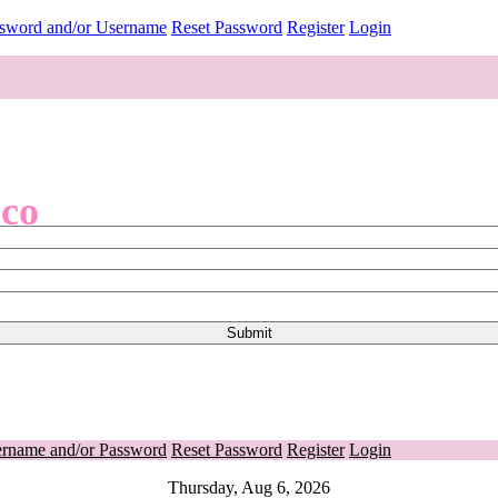
ssword and/or Username
Reset Password
Register
Login
.co
ername and/or Password
Reset Password
Register
Login
Thursday, Aug 6, 2026