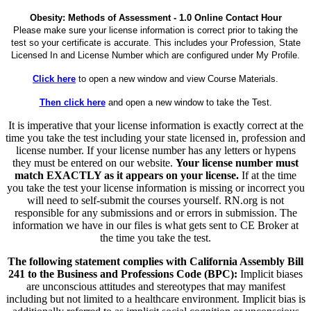
Obesity: Methods of Assessment - 1.0 Online Contact Hour
Please make sure your license information is correct prior to taking the
test so your certificate is accurate. This includes your Profession, State
Licensed In and License Number which are configured under My Profile.
Click here
to open a new window and view Course Materials.
Then click here
and open a new window to take the Test.
It is imperative that your license information is exactly correct at the
time you take the test including your state licensed in, profession and
license number. If your license number has any letters or hypens
they must be entered on our website.
Your license number must
match EXACTLY as it appears on your license.
If at the time
you take the test your license information is missing or incorrect you
will need to self-submit the courses yourself. RN.org is not
responsible for any submissions and or errors in submission. The
information we have in our files is what gets sent to CE Broker at
the time you take the test.
The following statement complies with California Assembly Bill
241 to the Business and Professions Code (BPC):
Implicit biases
are unconscious attitudes and stereotypes that may manifest
including but not limited to a healthcare environment. Implicit bias is