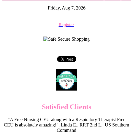
Friday, Aug 7, 2026
Register
Satisfied Clients
"A Free Nursing CEU along with a Respiratory Therapist Free
CEU is absolutely amazing!", Linda E., RRT 2nd L., US Southern
Command