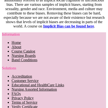
additionally referred to as implicit social cognition or unconscious
bias. There are various samples of implicit biases, starting from
sexuality, gender and race. Environment, media and culture may
contribute to these biases. Removing these biases can be hard,
especially because we are not aware of their existence but research
shows that levels of implicit biases are decreasing in parts of the
world. A course on
Implicit Bias can be found here
.
Information
Home
About
Course Catalog
Nursing Boards
Band Conditions
Solutions
Accreditation
Customer Service
Educational and HealthCare Links
Nursing Assorted Information
FAQs
Privacy Policy
Terms of Service
Verify Certificate