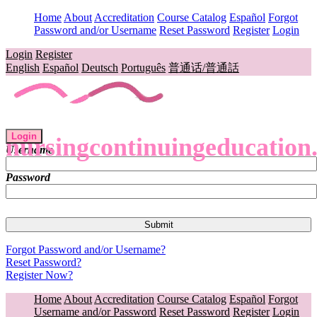
Home
About
Accreditation
Course Catalog
Español
Forgot
Password and/or Username
Reset Password
Register
Login
Login
Register
English
Español
Deutsch
Português
普通话/普通話
Login
nursingcontinuingeducation
Username
Password
Forgot Password and/or Username?
Reset Password?
Register Now?
Home
About
Accreditation
Course Catalog
Español
Forgot
Username and/or Password
Reset Password
Register
Login