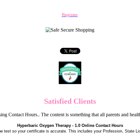
Register
Satisfied Clients
ng Contact Hours.. The content is something that all parents and hea
Hyperbaric Oxygen Therapy - 1.0 Online Contact Hours
the test so your certificate is accurate. This includes your Profession, State