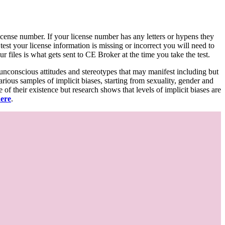
d license number. If your license number has any letters or hypens they
 test your license information is missing or incorrect you will need to
 files is what gets sent to CE Broker at the time you take the test.
 unconscious attitudes and stereotypes that may manifest including but
various samples of implicit biases, starting from sexuality, gender and
f their existence but research shows that levels of implicit biases are
here
.