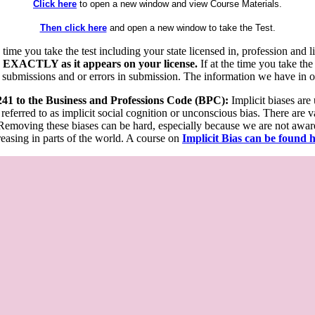
Click here
to open a new window and view Course Materials.
Then click here
and open a new window to take the Test.
he time you take the test including your state licensed in, profession an
 EXACTLY as it appears on your license.
If at the time you take the
 submissions and or errors in submission. The information we have in our
 241 to the Business and Professions Code (BPC):
Implicit biases are
 referred to as implicit social cognition or unconscious bias. There are 
emoving these biases can be hard, especially because we are not aware o
easing in parts of the world. A course on
Implicit Bias can be found 