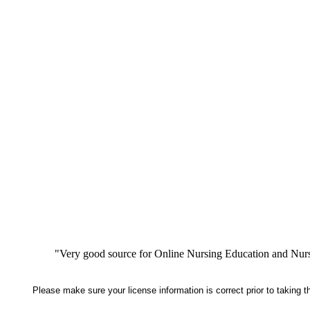
"Very good source for Online Nursing Education and Nursi
Please make sure your license information is correct prior to taking 