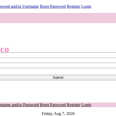
ssword and/or Username
Reset Password
Register
Login
.co
ername and/or Password
Reset Password
Register
Login
Friday, Aug 7, 2026