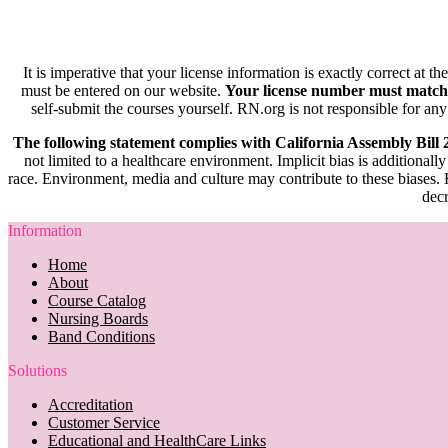
It is imperative that your license information is exactly correct at t
must be entered on our website.
Your license number must match
self-submit the courses yourself. RN.org is not responsible for any
The following statement complies with California Assembly Bill
not limited to a healthcare environment. Implicit bias is additionally
race. Environment, media and culture may contribute to these biases. R
decr
Information
Home
About
Course Catalog
Nursing Boards
Band Conditions
Solutions
Accreditation
Customer Service
Educational and HealthCare Links