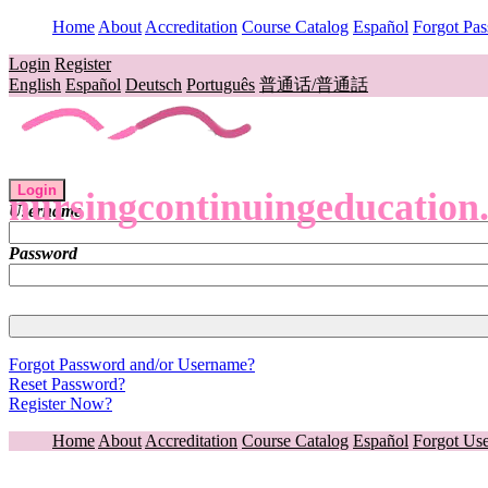
Home
About
Accreditation
Course Catalog
Español
Forgot Pa
Login
Register
English
Español
Deutsch
Português
普通话/普通話
Login
nursingcontinuingeducation
Username
Password
Forgot Password and/or Username?
Reset Password?
Register Now?
Home
About
Accreditation
Course Catalog
Español
Forgot Us