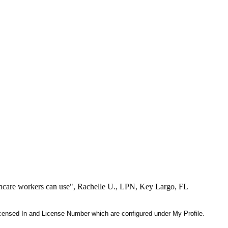
lthcare workers can use", Rachelle U., LPN, Key Largo, FL
 Licensed In and License Number which are configured under My Profile.