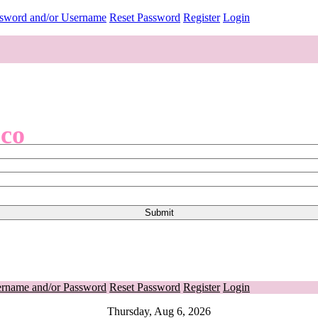
ssword and/or Username
Reset Password
Register
Login
.co
ername and/or Password
Reset Password
Register
Login
Thursday, Aug 6, 2026