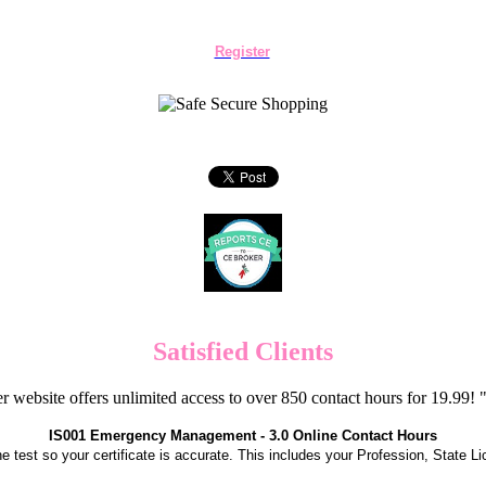
Register
Satisfied Clients
er website offers unlimited access to over 850 contact hours for 19.99
IS001 Emergency Management - 3.0 Online Contact Hours
the test so your certificate is accurate. This includes your Profession, State