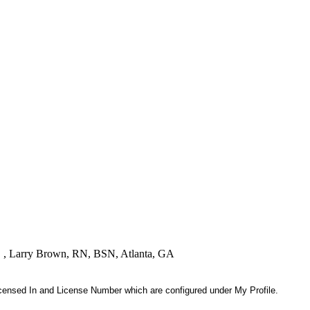
! " , Larry Brown, RN, BSN, Atlanta, GA
 Licensed In and License Number which are configured under My Profile.