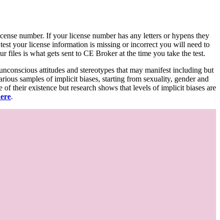
d license number. If your license number has any letters or hypens they
 test your license information is missing or incorrect you will need to
 files is what gets sent to CE Broker at the time you take the test.
 unconscious attitudes and stereotypes that may manifest including but
various samples of implicit biases, starting from sexuality, gender and
f their existence but research shows that levels of implicit biases are
here
.