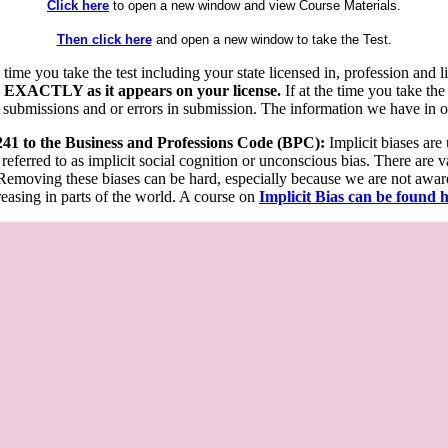
Click here
to open a new window and view Course Materials.
Then click here
and open a new window to take the Test.
he time you take the test including your state licensed in, profession an
 EXACTLY as it appears on your license.
If at the time you take the
 submissions and or errors in submission. The information we have in our
 241 to the Business and Professions Code (BPC):
Implicit biases are
 referred to as implicit social cognition or unconscious bias. There are 
emoving these biases can be hard, especially because we are not aware o
easing in parts of the world. A course on
Implicit Bias can be found 