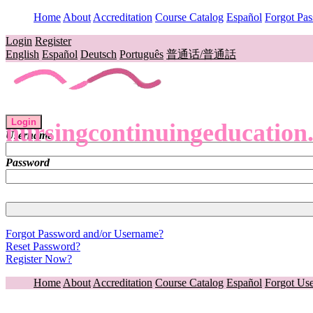
Home
About
Accreditation
Course Catalog
Español
Forgot Pa
Login
Register
English
Español
Deutsch
Português
普通话/普通話
Login
nursingcontinuingeducation
Username
Password
Forgot Password and/or Username?
Reset Password?
Register Now?
Home
About
Accreditation
Course Catalog
Español
Forgot Us