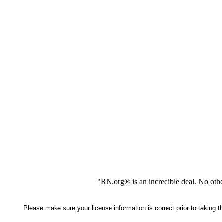
"RN.org® is an incredible deal. No oth
Please make sure your license information is correct prior to taking 