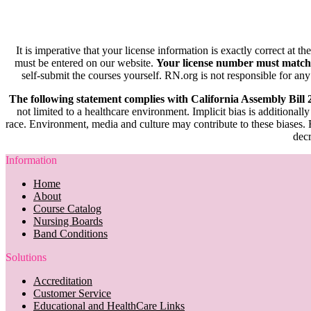
It is imperative that your license information is exactly correct at t
must be entered on our website.
Your license number must match
self-submit the courses yourself. RN.org is not responsible for any
The following statement complies with California Assembly Bill
not limited to a healthcare environment. Implicit bias is additionally
race. Environment, media and culture may contribute to these biases. R
decr
Information
Home
About
Course Catalog
Nursing Boards
Band Conditions
Solutions
Accreditation
Customer Service
Educational and HealthCare Links