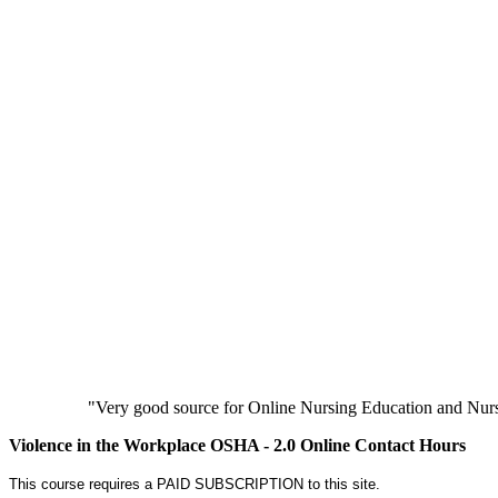
"Very good source for Online Nursing Education and Nursi
Violence in the Workplace OSHA - 2.0 Online Contact Hours
This course requires a PAID SUBSCRIPTION to this site.