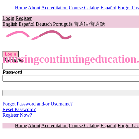
Home
About
Accreditation
Course Catalog
Español
Forgot Pa
Login
Register
English
Español
Deutsch
Português
普通话/普通話
Login
nursingcontinuingeducation
Username
Password
Forgot Password and/or Username?
Reset Password?
Register Now?
Home
About
Accreditation
Course Catalog
Español
Forgot Us