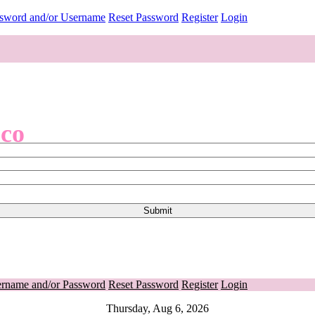
ssword and/or Username
Reset Password
Register
Login
.co
ername and/or Password
Reset Password
Register
Login
Thursday, Aug 6, 2026