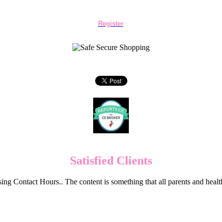
Register
Satisfied Clients
ng Contact Hours.. The content is something that all parents and hea