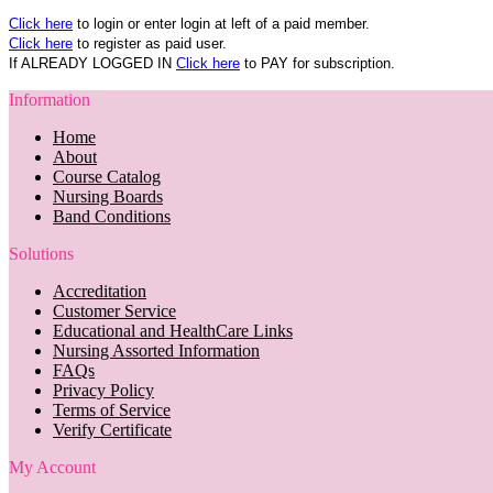
Click here
to login or enter login at left of a paid member.
Click here
to register as paid user.
If ALREADY LOGGED IN
Click here
to PAY for subscription.
Information
Home
About
Course Catalog
Nursing Boards
Band Conditions
Solutions
Accreditation
Customer Service
Educational and HealthCare Links
Nursing Assorted Information
FAQs
Privacy Policy
Terms of Service
Verify Certificate
My Account