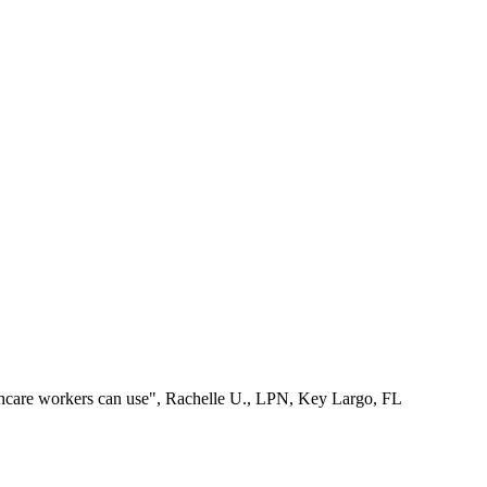
lthcare workers can use", Rachelle U., LPN, Key Largo, FL