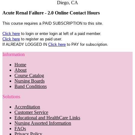
Diego, CA
Acute Renal Failure - 2.0 Online Contact Hours
This course requires a PAID SUBSCRIPTION to this site.
Click here
to login or enter login at left of a paid member.
Click here
to register as paid user.
If ALREADY LOGGED IN
Click here
to PAY for subscription.
Information
Home
About
Course Catalog
Nursing Boards
Band Conditions
Solutions
Accreditation
Customer Service
Educational and HealthCare Links
Nursing Assorted Information
FAQs
Privacy Policy