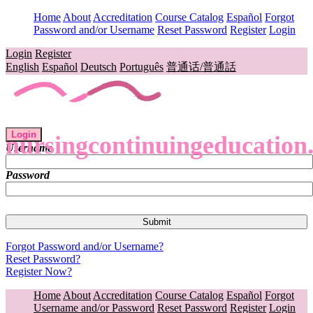
Home
About
Accreditation
Course Catalog
Español
Forgot
Password and/or Username
Reset Password
Register
Login
Login
Register
English
Español
Deutsch
Português
普通话/普通話
Login
nursingcontinuingeducation
Username
Password
Forgot Password and/or Username?
Reset Password?
Register Now?
Home
About
Accreditation
Course Catalog
Español
Forgot
Username and/or Password
Reset Password
Register
Login