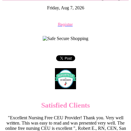
Friday, Aug 7, 2026
Register
Satisfied Clients
"Excellent Nursing Free CEU Provider! Thank you. Very well
written. This was easy to read and was presented very well. The
online free nursing CEU is excellent ", Robert E., RN, CEN, San