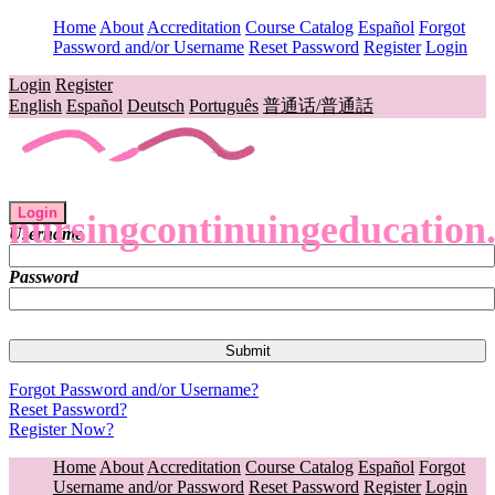
Home
About
Accreditation
Course Catalog
Español
Forgot
Password and/or Username
Reset Password
Register
Login
Login
Register
English
Español
Deutsch
Português
普通话/普通話
Login
nursingcontinuingeducation
Username
Password
Forgot Password and/or Username?
Reset Password?
Register Now?
Home
About
Accreditation
Course Catalog
Español
Forgot
Username and/or Password
Reset Password
Register
Login