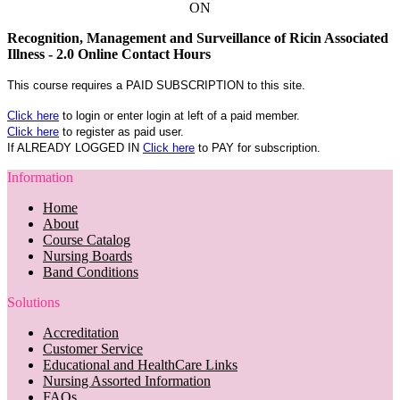
ON
Recognition, Management and Surveillance of Ricin Associated
Illness - 2.0 Online Contact Hours
This course requires a PAID SUBSCRIPTION to this site.
Click here
to login or enter login at left of a paid member.
Click here
to register as paid user.
If ALREADY LOGGED IN
Click here
to PAY for subscription.
Information
Home
About
Course Catalog
Nursing Boards
Band Conditions
Solutions
Accreditation
Customer Service
Educational and HealthCare Links
Nursing Assorted Information
FAQs