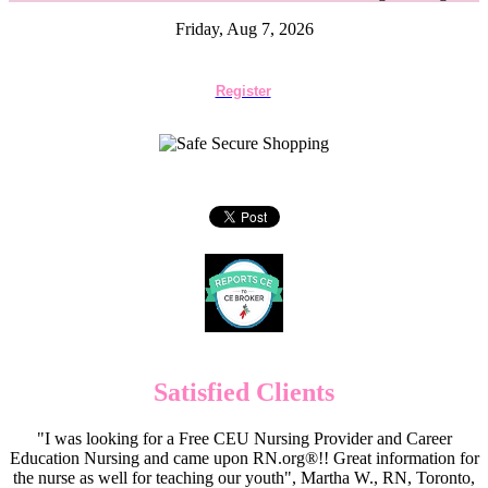
Friday, Aug 7, 2026
Register
Satisfied Clients
"I was looking for a Free CEU Nursing Provider and Career
Education Nursing and came upon RN.org®!! Great information for
the nurse as well for teaching our youth", Martha W., RN, Toronto,