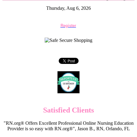
Thursday, Aug 6, 2026
Register
Satisfied Clients
"RN.org® Offers Excellent Professional Online Nursing Education
Provider is so easy with RN.org®", Jason B., RN, Orlando, FL