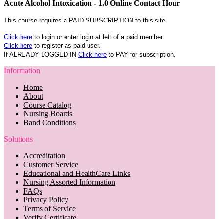
Acute Alcohol Intoxication - 1.0 Online Contact Hour
This course requires a PAID SUBSCRIPTION to this site.
Click here
to login or enter login at left of a paid member.
Click here
to register as paid user.
If ALREADY LOGGED IN
Click here
to PAY for subscription.
Information
Home
About
Course Catalog
Nursing Boards
Band Conditions
Solutions
Accreditation
Customer Service
Educational and HealthCare Links
Nursing Assorted Information
FAQs
Privacy Policy
Terms of Service
Verify Certificate