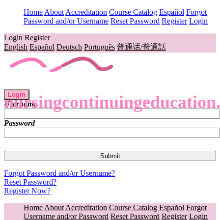
Home
About
Accreditation
Course Catalog
Español
Forgot
Password and/or Username
Reset Password
Register
Login
Login
Register
English
Español
Deutsch
Português
普通话/普通話
Login
nursingcontinuingeducation
Username
Password
Forgot Password and/or Username?
Reset Password?
Register Now?
Home
About
Accreditation
Course Catalog
Español
Forgot
Username and/or Password
Reset Password
Register
Login