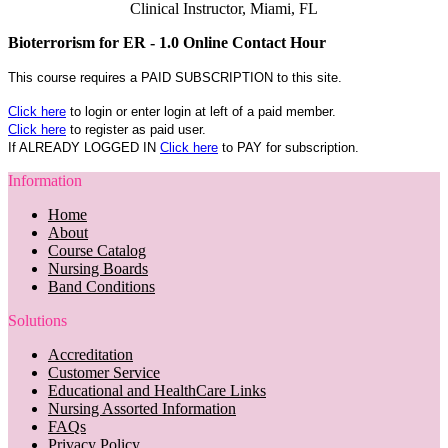
Clinical Instructor, Miami, FL
Bioterrorism for ER - 1.0 Online Contact Hour
This course requires a PAID SUBSCRIPTION to this site.
Click here
to login or enter login at left of a paid member.
Click here
to register as paid user.
If ALREADY LOGGED IN
Click here
to PAY for subscription.
Information
Home
About
Course Catalog
Nursing Boards
Band Conditions
Solutions
Accreditation
Customer Service
Educational and HealthCare Links
Nursing Assorted Information
FAQs
Privacy Policy