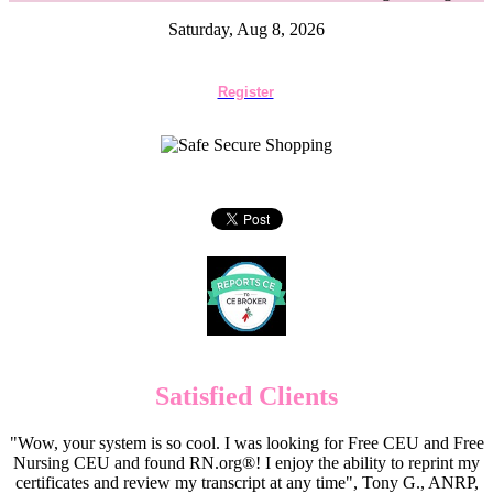
Saturday, Aug 8, 2026
Register
Satisfied Clients
"Wow, your system is so cool. I was looking for Free CEU and Free
Nursing CEU and found RN.org®! I enjoy the ability to reprint my
certificates and review my transcript at any time", Tony G., ANRP,