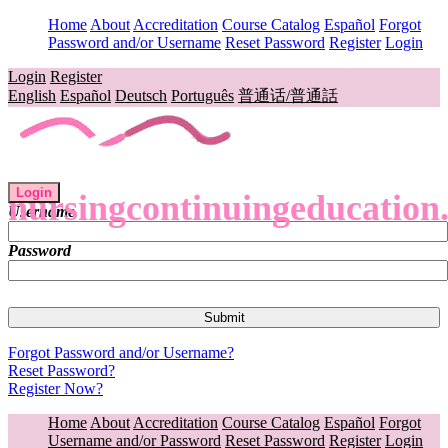
Home
About
Accreditation
Course Catalog
Español
Forgot
Password and/or Username
Reset Password
Register
Login
Login
Register
English
Español
Deutsch
Português
普通话/普通話
Login
nursingcontinuingeducation
Username
Password
Forgot Password and/or Username?
Reset Password?
Register Now?
Home
About
Accreditation
Course Catalog
Español
Forgot
Username and/or Password
Reset Password
Register
Login