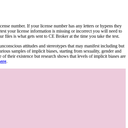
d license number. If your license number has any letters or hypens they
 test your license information is missing or incorrect you will need to
 files is what gets sent to CE Broker at the time you take the test.
 unconscious attitudes and stereotypes that may manifest including but
various samples of implicit biases, starting from sexuality, gender and
f their existence but research shows that levels of implicit biases are
here
.