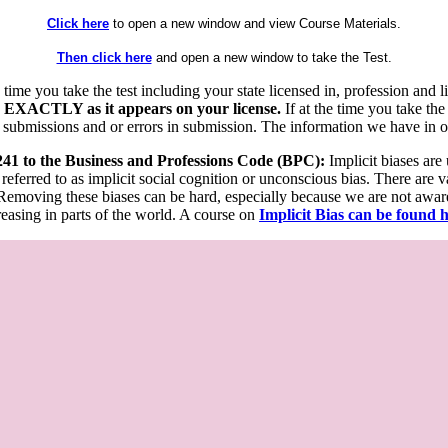
Click here
to open a new window and view Course Materials.
Then click here
and open a new window to take the Test.
he time you take the test including your state licensed in, profession an
 EXACTLY as it appears on your license.
If at the time you take the
 submissions and or errors in submission. The information we have in our
 241 to the Business and Professions Code (BPC):
Implicit biases are
 referred to as implicit social cognition or unconscious bias. There are 
emoving these biases can be hard, especially because we are not aware o
easing in parts of the world. A course on
Implicit Bias can be found 