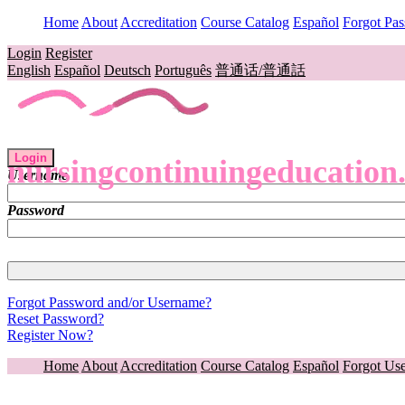
Home
About
Accreditation
Course Catalog
Español
Forgot Pa
Login
Register
English
Español
Deutsch
Português
普通话/普通話
Login
nursingcontinuingeducation
Username
Password
Forgot Password and/or Username?
Reset Password?
Register Now?
Home
About
Accreditation
Course Catalog
Español
Forgot Us