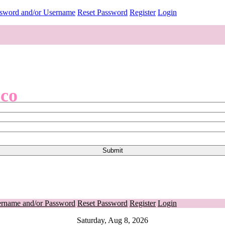
ssword and/or Username
Reset Password
Register
Login
.co
ername and/or Password
Reset Password
Register
Login
Saturday, Aug 8, 2026