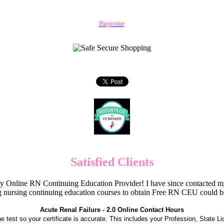
Register
Satisfied Clients
Online RN Continuing Education Provider! I have since contacted my
 nursing continuing education courses to obtain Free RN CEU could 
Acute Renal Failure - 2.0 Online Contact Hours
the test so your certificate is accurate. This includes your Profession, State