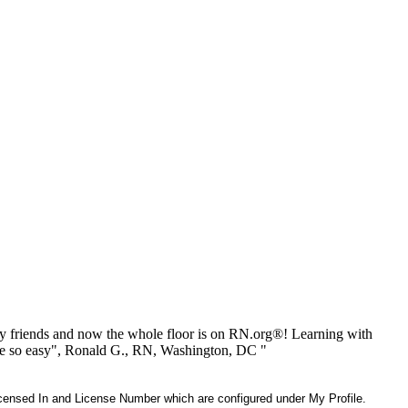
 friends and now the whole floor is on RN.org®! Learning with
be so easy", Ronald G., RN, Washington, DC "
 Licensed In and License Number which are configured under My Profile.