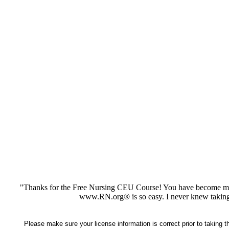
"Thanks for the Free Nursing CEU Course! You have become my 
www.RN.org® is so easy. I never knew taking
Please make sure your license information is correct prior to taking 