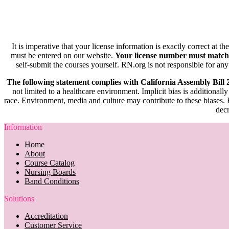
It is imperative that your license information is exactly correct at t
must be entered on our website.
Your license number must match
self-submit the courses yourself. RN.org is not responsible for any
The following statement complies with California Assembly Bill
not limited to a healthcare environment. Implicit bias is additionally
race. Environment, media and culture may contribute to these biases. R
decr
Information
Home
About
Course Catalog
Nursing Boards
Band Conditions
Solutions
Accreditation
Customer Service